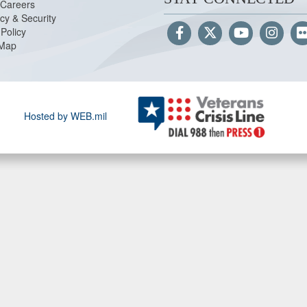
Careers
cy & Security
Policy
 Map
Hosted by WEB.mil