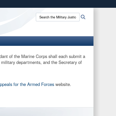
ites use HTTPS
Search
Search
/
means you’ve safely connected to the .gov website.
the
ion only on official, secure websites.
Military
Justice
site:
ant of the Marine Corps shall each submit a
e military departments, and the Secretary of
Appeals for the Armed Forces
website.