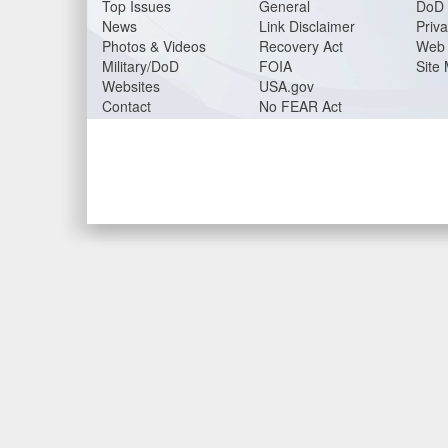
Top Issues
General
DoD 
News
Link Disclaimer
Priva
Photos & Videos
Recovery Act
Web 
Military/DoD
FOIA
Site
Websites
USA.gov
Contact
No FEAR Act