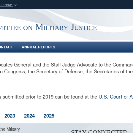
ou know
Secure .gov webs
nization in the United
A
lock (
)
or
https:/
ittee on Military Justice
Share sensitive informat
ONTACT
ANNUAL REPORTS
cates General and the Staff Judge Advocate to the Command
, to Congress, the Secretary of Defense, the Secretaries of th
 submitted prior to 2019 can be found at the
U.S. Court of 
2023
2024
2025
the Military
STAY CONNECTED