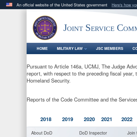
An official website of the United States government
Here's how y
Official websites use .gov
A
.gov
website belongs to an official government orga
Joint Service Comm
States.
HOME
MILITARY LAW
JSC MEMBERS
C
Pursuant to Article 146a, UCMJ, The Judge Advo
report, with respect to the preceding fiscal year
Homeland Security.
Reports of the Code Committee and the Services
2018
2019
2020
2021
2022
About DoD
DoD Inspector
Join 